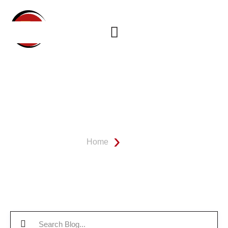
OUR BATHROOM REMODEL
BLOG
Home
Blog