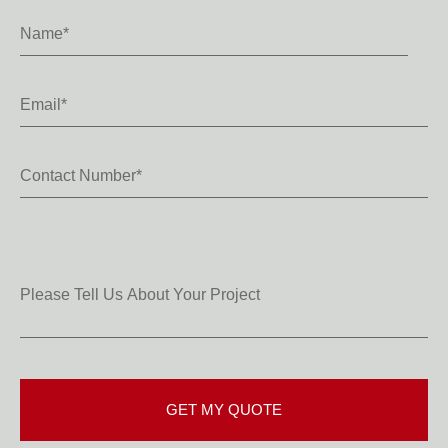
Name
*
Email
*
Contact
Number
*
Please
Tell
Us
About
Your
Project