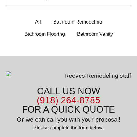
All
Bathroom Remodeling
Bathroom Flooring
Bathroom Vanity
CALL US NOW
(918) 264-8785
FOR A QUICK QUOTE
Or we can call you with your proposal!
Please complete the form below.