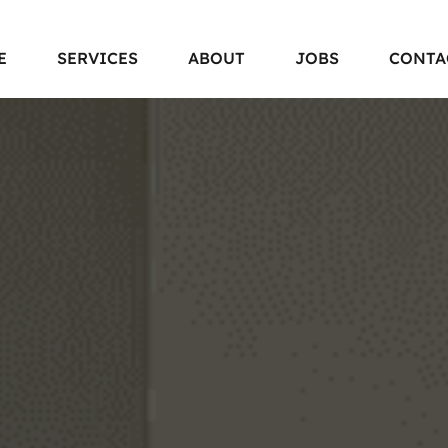
E
SERVICES
ABOUT
JOBS
CONTA