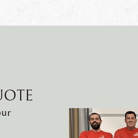
UOTE
our