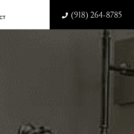
(918) 264-8785
CT