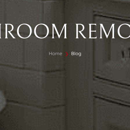
HROOM REMO
Home
Blog