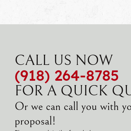
CALL US NOW
(918) 264-8785
FOR A QUICK Q
Or we can call you with y
proposal!