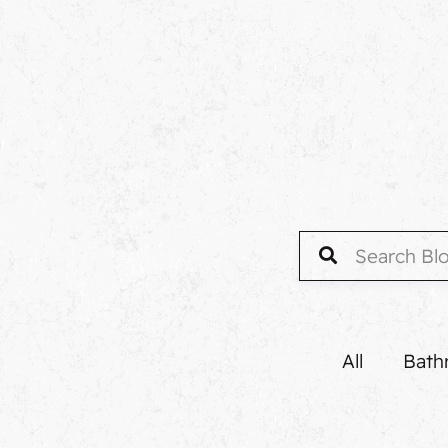
All
Bath