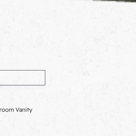
room Vanity