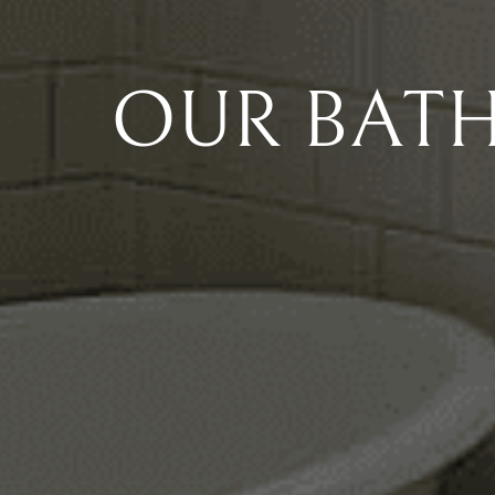
OUR BAT