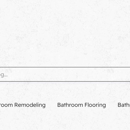
room Remodeling
Bathroom Flooring
Bath