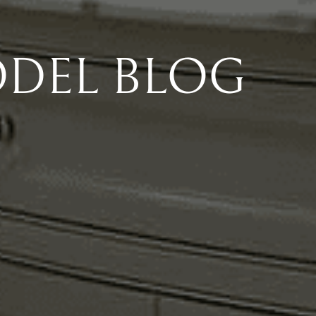
DEL BLOG