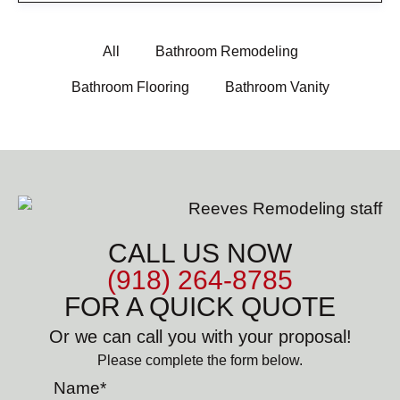
All
Bathroom Remodeling
Bathroom Flooring
Bathroom Vanity
CALL US NOW
(918) 264-8785
FOR A QUICK QUOTE
Or we can call you with your proposal!
Please complete the form below.
Name
*