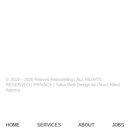
1561 N 164TH
E AVE #115,
TULSA, OK 74116
(918) 264-8785
ReevesBathroom
Monday-Friday, 8AM-5PM
Showroom Hours: By Appointment Only
© 2019 – 2026 Reeves Remodeling | ALL RIGHTS
RESERVED | PRIVACY | Tulsa Web Design by Direct Allied
Agency
HOME
SERVICES
ABOUT
JOBS