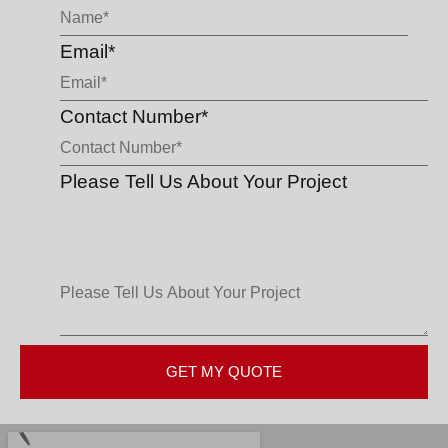
Email
*
Contact Number
*
Please Tell Us About Your Project