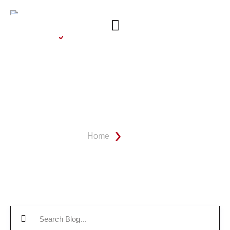
OUR BATHROOM REMODEL
BLOG
Home
Blog