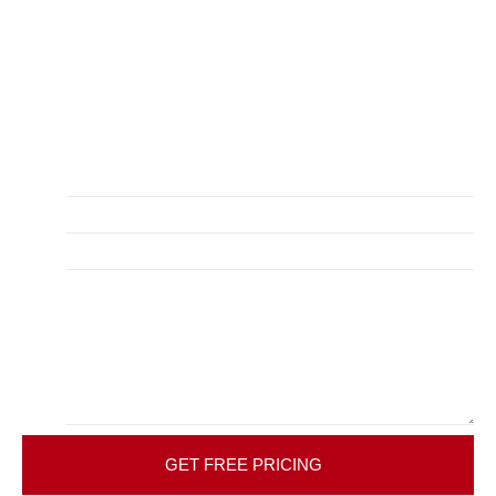
Get your free quote and in-home consultation with our
dedicated bathroom remodeling company in Tulsa, OK.