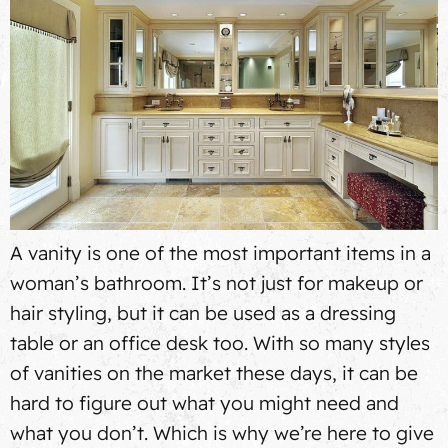
A vanity is one of the most important items in a
woman’s bathroom. It’s not just for makeup or
hair styling, but it can be used as a dressing
table or an office desk too. With so many styles
of vanities on the market these days, it can be
hard to figure out what you might need and
what you don’t. Which is why we’re here to give