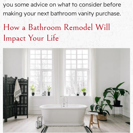
you some advice on what to consider before
making your next bathroom vanity purchase.
How a Bathroom Remodel Will
Impact Your Life