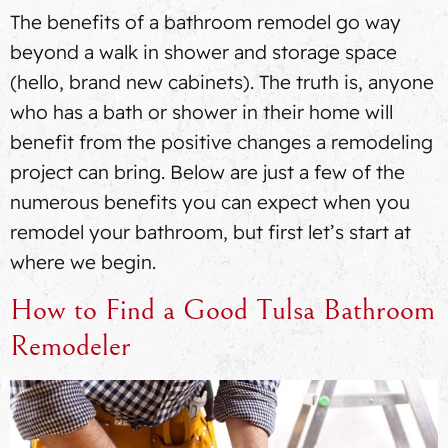
The benefits of a bathroom remodel go way
beyond a walk in shower and storage space
(hello, brand new cabinets). The truth is, anyone
who has a bath or shower in their home will
benefit from the positive changes a remodeling
project can bring. Below are just a few of the
numerous benefits you can expect when you
remodel your bathroom, but first let’s start at
where we begin.
How to Find a Good Tulsa Bathroom
Remodeler