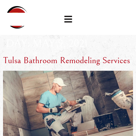
DAY:
MAY 9, 2021
Tulsa Bathroom Remodeling Services