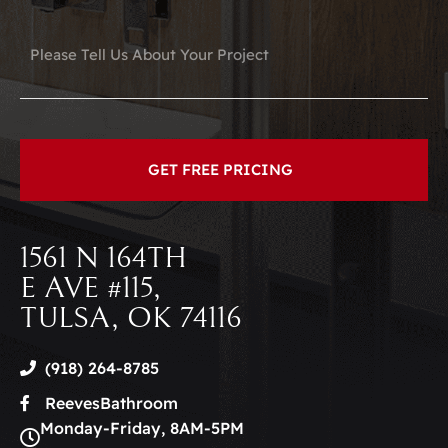
1561 N 164TH
E AVE #115,
TULSA, OK 74116
(918) 264-8785
ReevesBathroom
Monday-Friday, 8AM-5PM