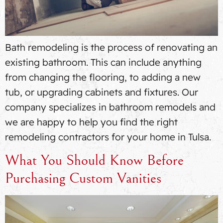
Bath remodeling is the process of renovating an
existing bathroom. This can include anything
from changing the flooring, to adding a new
tub, or upgrading cabinets and fixtures. Our
company specializes in bathroom remodels and
we are happy to help you find the right
remodeling contractors for your home in Tulsa.
What You Should Know Before
Purchasing Custom Vanities