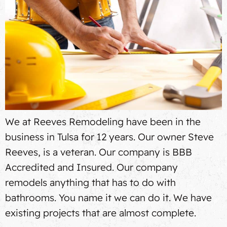
We at Reeves Remodeling have been in the
business in Tulsa for 12 years. Our owner Steve
Reeves, is a veteran. Our company is BBB
Accredited and Insured. Our company
remodels anything that has to do with
bathrooms. You name it we can do it. We have
existing projects that are almost complete.