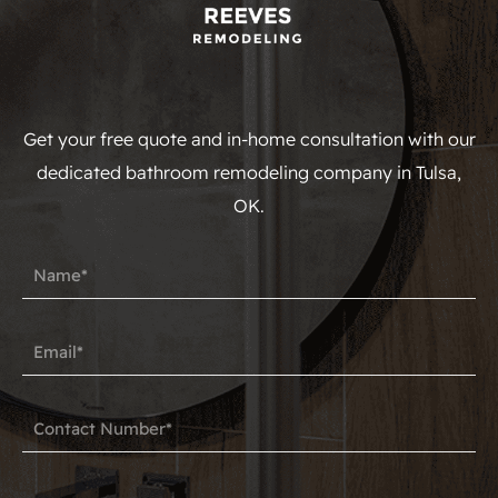
Get your free quote and in-home consultation with our
dedicated bathroom remodeling company in Tulsa,
OK.