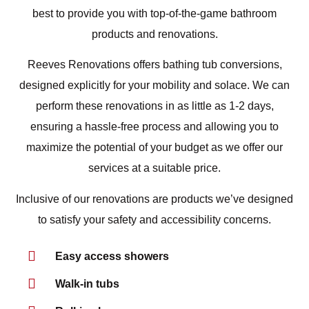
best to provide you with top-of-the-game bathroom
products and renovations.
Reeves Renovations offers bathing tub conversions,
designed explicitly for your mobility and solace. We can
perform these renovations in as little as 1-2 days,
ensuring a hassle-free process and allowing you to
maximize the potential of your budget as we offer our
services at a suitable price.
Inclusive of our renovations are products we’ve designed
to satisfy your safety and accessibility concerns.
Easy access showers
Walk-in tubs