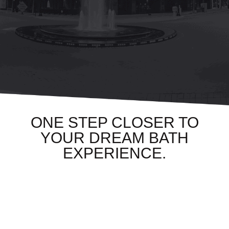
ONE STEP CLOSER TO
YOUR DREAM BATH
EXPERIENCE.