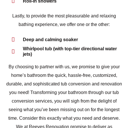
Roll-in showers
Lastly, to provide the most pleasurable and relaxing
bathing experience, we offer one or the other:
Deep and calming soaker
Whirlpool tub (with top-tier directional water
jets)
By choosing to partner with us, we promise to give your
home’s bathroom the quick, hassle-free, customized,
durable, and sophisticated tub conversion and renovation
you need! Transforming your bathroom through our tub
conversion services, you will sigh from the delight of
seeing what you’ve been missing out on for the longest
time. Consider this exactly what you need and deserve.
We at Reeves Renovation promise to deliver as