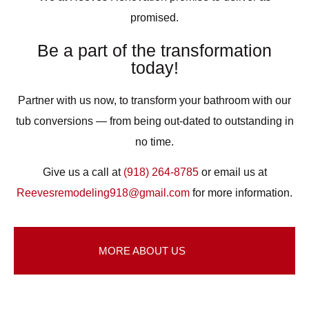
promised.
Be a part of the transformation
today!
Partner with us now, to transform your bathroom with our
tub conversions — from being out-dated to outstanding in
no time.
Give us a call at
(918) 264-8785
or email us at
Reevesremodeling918@gmail.com
for more information.
MORE ABOUT US