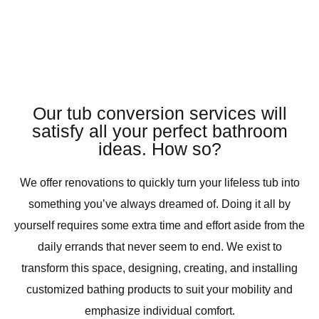
Our tub conversion services will
satisfy all your perfect bathroom
ideas. How so?
We offer renovations to quickly turn your lifeless tub into
something you’ve always dreamed of. Doing it all by
yourself requires some extra time and effort aside from the
daily errands that never seem to end. We exist to
transform this space, designing, creating, and installing
customized bathing products to suit your mobility and
emphasize individual comfort.