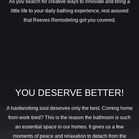
As you search for creative ways to innovate and bring a
little life to your daily bathing experience, rest assured
that Reeves Remodeling got you covered.
YOU DESERVE BETTER!
A hardworking soul deserves only the best. Coming home
from work tired? This is the reason the bathroom is such
an essential space in our homes. It gives us a few
moments of peace and relaxation to detach from the