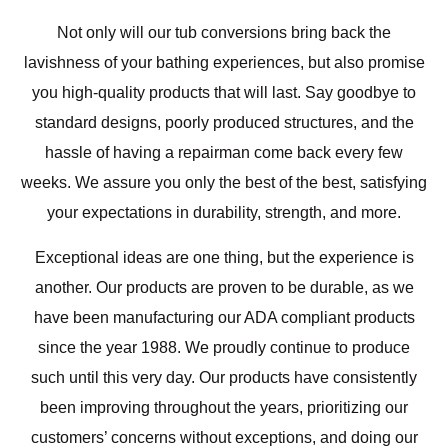
Not only will our tub conversions bring back the
lavishness of your bathing experiences, but also promise
you high-quality products that will last. Say goodbye to
standard designs, poorly produced structures, and the
hassle of having a repairman come back every few
weeks. We assure you only the best of the best, satisfying
your expectations in durability, strength, and more.
Exceptional ideas are one thing, but the experience is
another. Our products are proven to be durable, as we
have been manufacturing our ADA compliant products
since the year 1988. We proudly continue to produce
such until this very day. Our products have consistently
been improving throughout the years, prioritizing our
customers’ concerns without exceptions, and doing our