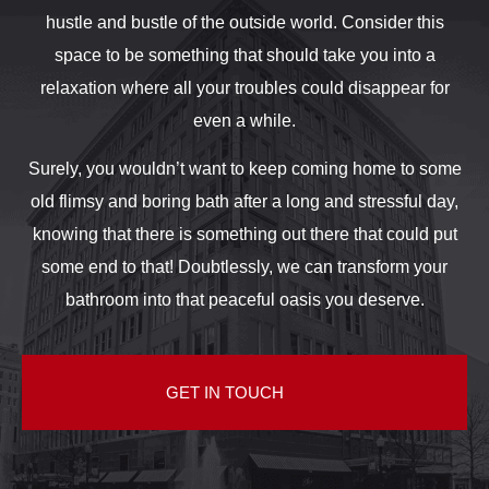
hustle and bustle of the outside world. Consider this
space to be something that should take you into a
relaxation where all your troubles could disappear for
even a while.
Surely, you wouldn’t want to keep coming home to some
old flimsy and boring bath after a long and stressful day,
knowing that there is something out there that could put
some end to that! Doubtlessly, we can transform your
bathroom into that peaceful oasis you deserve.
GET IN TOUCH