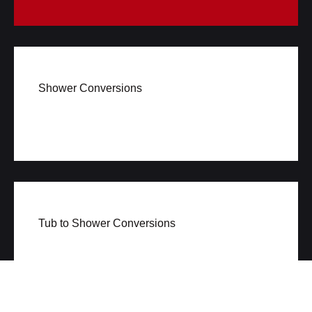
Shower Conversions
Tub to Shower Conversions