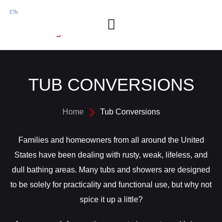
TUB CONVERSIONS
Home
Tub Conversions
Families and homeowners from all around the United
States have been dealing with rusty, weak, lifeless, and
dull bathing areas. Many tubs and showers are designed
to be solely for practicality and functional use, but why not
spice it up a little?