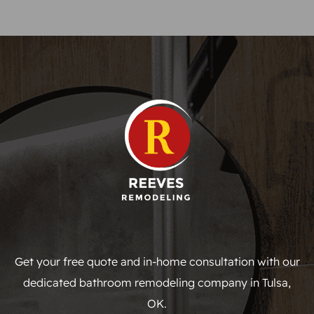
Get your free quote and in-home consultation with our
dedicated bathroom remodeling company in Tulsa,
OK.