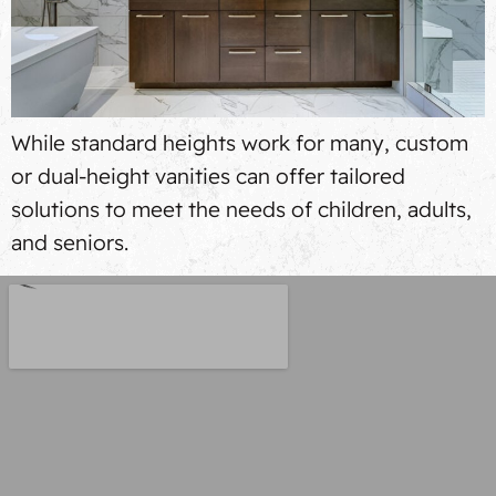
While standard heights work for many, custom
or dual-height vanities can offer tailored
solutions to meet the needs of children, adults,
and seniors.