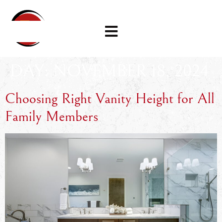
DAY:
NOVEMBER 18, 2024
Choosing Right Vanity Height for All
Family Members