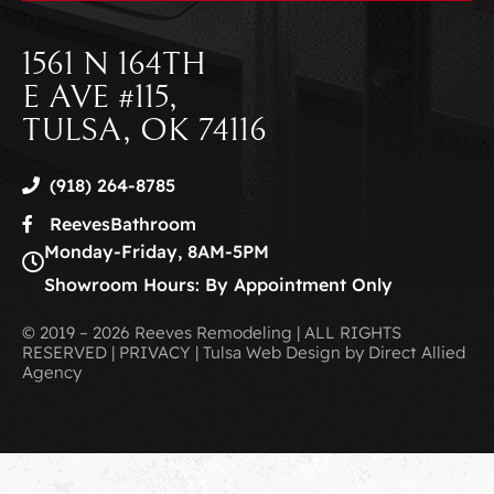
1561 N 164TH
E AVE #115,
TULSA, OK 74116
(918) 264-8785
ReevesBathroom
Monday-Friday, 8AM-5PM
Showroom Hours: By Appointment Only
© 2019 – 2026 Reeves Remodeling | ALL RIGHTS
RESERVED | PRIVACY | Tulsa Web Design by Direct Allied
Agency