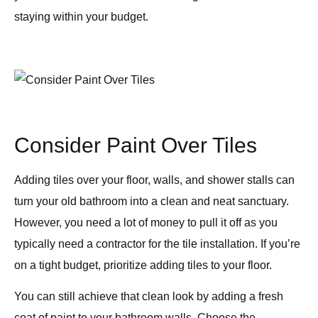
staying within your budget.
Consider Paint Over Tiles
Adding tiles over your floor, walls, and shower stalls can
turn your old bathroom into a clean and neat sanctuary.
However, you need a lot of money to pull it off as you
typically need a contractor for the tile installation. If you’re
on a tight budget, prioritize adding tiles to your floor.
You can still achieve that clean look by adding a fresh
coat of paint to your bathroom walls. Choose the