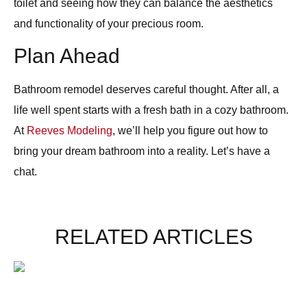
toilet and seeing how they can balance the aesthetics
and functionality of your precious room.
Plan Ahead
Bathroom remodel deserves careful thought. After all, a
life well spent starts with a fresh bath in a cozy bathroom.
At
Reeves Modeling
, we’ll help you figure out how to
bring your dream bathroom into a reality. Let’s have a
chat.
RELATED ARTICLES