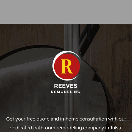
Get your free quote and in-home consultation with our
dedicated bathroom remodeling company in Tulsa,