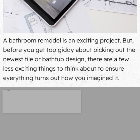
A bathroom remodel is an exciting project. But,
before you get too giddy about picking out the
newest tile or bathtub design, there are a few
less exciting things to think about to ensure
everything turns out how you imagined it.