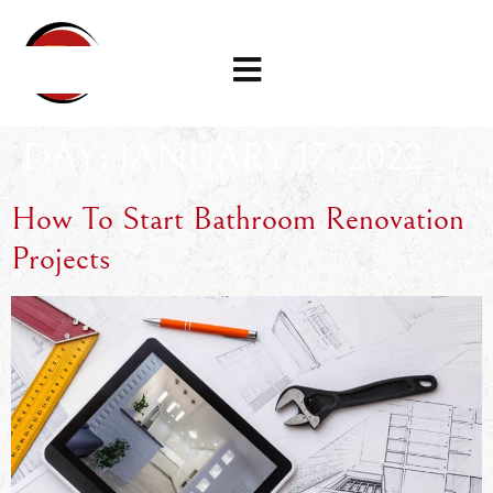
DAY:
JANUARY 17, 2022
How To Start Bathroom Renovation
Projects