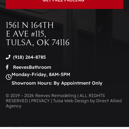
1561 N 164TH
E AVE #115,
TULSA, OK 74116
(918) 264-8785
ReevesBathroom
Monday-Friday, 8AM-5PM
Showroom Hours: By Appointment Only
© 2019 – 2026 Reeves Remodeling | ALL RIGHTS
RESERVED | PRIVACY | Tulsa Web Design by Direct Allied
Agency