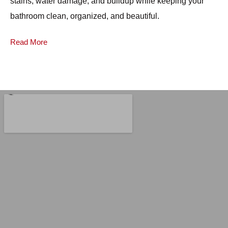
stains, water damage, and buildup while keeping your
mo
bathroom clean, organized, and beautiful.
pr
Read More
Re