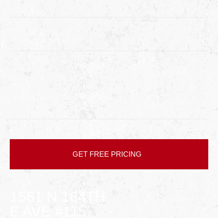
1561 N 164TH
E AVE #115,