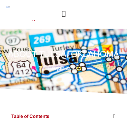
ABOUT TULSA, OKLAHOMA
August 20, 2019
Table of Contents