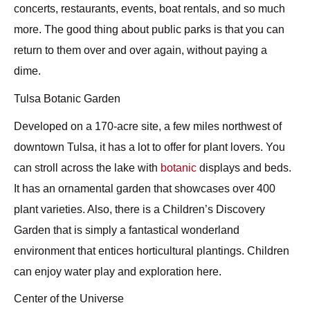
concerts, restaurants, events, boat rentals, and so much
more. The good thing about public parks is that you can
return to them over and over again, without paying a
dime.
Tulsa Botanic Garden
Developed on a 170-acre site, a few miles northwest of
downtown Tulsa, it has a lot to offer for plant lovers. You
can stroll across the lake with
botanic
displays and beds.
It has an ornamental garden that showcases over 400
plant varieties. Also, there is a Children’s Discovery
Garden that is simply a fantastical wonderland
environment that entices horticultural plantings. Children
can enjoy water play and exploration here.
Center of the Universe