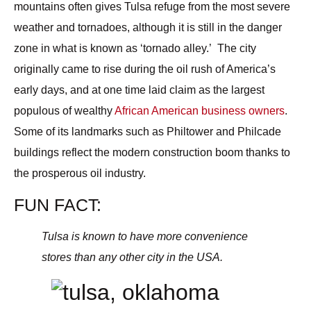
mountains often gives Tulsa refuge from the most severe
weather and tornadoes, although it is still in the danger
zone in what is known as ‘tornado alley.’ The city
originally came to rise during the oil rush of America’s
early days, and at one time laid claim as the largest
populous of wealthy
African American business owners
.
Some of its landmarks such as
Philtower
and
Philcade
buildings reflect the modern construction boom thanks to
the prosperous oil industry.
FUN FACT
:
Tulsa is known to have more convenience
stores than any other city in the USA.