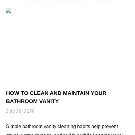
HOW TO CLEAN AND MAINTAIN YOUR
H
BATHROOM VANITY
U
July 28, 2026
Ju
Simple bathroom vanity cleaning habits help prevent
Hi