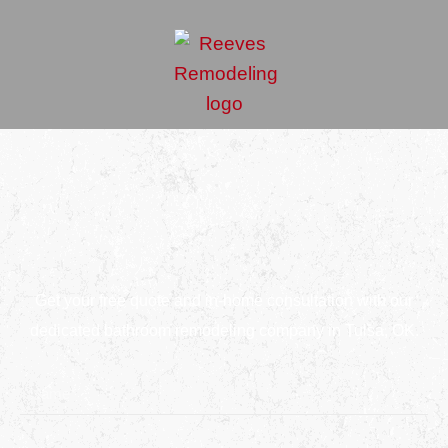
Get your free quote and in-home consultation with our
dedicated bathroom remodeling company in Tulsa, OK.