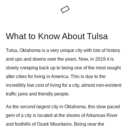
What to Know About Tulsa
Tulsa, Oklahoma
is a very unique city with lots of history
and ups and downs over the years. Now, in 2019 it is
slowly creeping back up to being one of the most sought
after cities for living in America. This is due to the
incredibly low cost of living for a city, almost non-existent
traffic jams and friendly people.
As the
second largest
city in Oklahoma, this slow paced
gem of a city is located at the shores of Arkansas River
and foothills of Ozark Mountains. Being near the