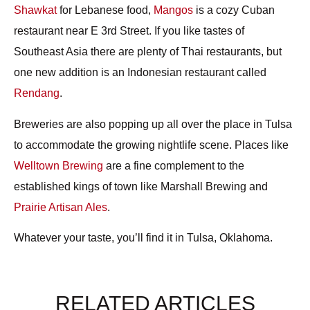
Shawkat
for Lebanese food,
Mangos
is a cozy Cuban
restaurant near E 3rd Street. If you like tastes of
Southeast Asia there are plenty of Thai restaurants, but
one new addition is an Indonesian restaurant called
Rendang
.
Breweries
are also popping up all over the place in Tulsa
to accommodate the growing nightlife scene. Places like
Welltown Brewing
are a fine complement to the
established kings of town like Marshall Brewing and
Prairie Artisan Ales
.
Whatever your taste, you’ll find it in Tulsa, Oklahoma.
RELATED ARTICLES