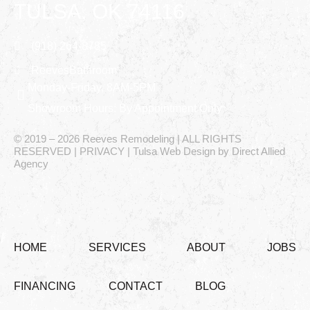
TULSA, OK 74116
(918) 264-8785
ReevesBathroom
Monday-Friday, 8AM-5PM
Showroom Hours: By Appointment Only
© 2019 – 2026 Reeves Remodeling | ALL RIGHTS
RESERVED | PRIVACY | Tulsa Web Design by Direct Allied
Agency
HOME
SERVICES
ABOUT
JOBS
FINANCING
CONTACT
BLOG