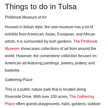
Things to do in Tulsa
Philbrook Museum of Art
Housed in Italian style, the vast museum has a lot of
exhibits from American, Asian, European, and African
artists. It is surrounded by lush gardens.
The Philbrook
Museum
showcases collections of art from around the
world. However, the cornerstone collection focuses on
American art featuring paintings, jewelry, pottery, and
basketry.
Gathering Place
This is a public nature park that is located along
Riverside Drive. With over 100 acres,
The Gathering
Place
offers guests playgrounds, trails, gardens, outdoor