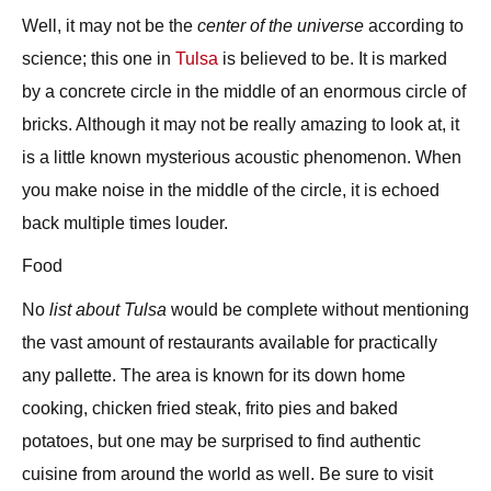
Well, it may not be the
center of the universe
according to
science; this one in
Tulsa
is believed to be. It is marked
by a concrete circle in the middle of an enormous circle of
bricks. Although it may not be really amazing to look at, it
is a little known mysterious acoustic phenomenon. When
you make noise in the middle of the circle, it is echoed
back multiple times louder.
Food
No
list about Tulsa
would be complete without mentioning
the vast amount of
restaurants
available for practically
any pallette. The area is known for its down home
cooking, chicken fried steak, frito pies and baked
potatoes, but one may be surprised to find authentic
cuisine from around the world as well. Be sure to visit