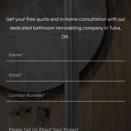
Get your free quote and in-home consultation with our
dedicated bathroom remodeling company in Tulsa,
OK.