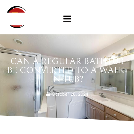
CAN A REGULAR BATHTUB
BE CONVERTED TO A WALK-
IN TUB?
October 28, 2024