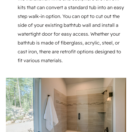
kits that can convert a standard tub into an easy
step walk-in option. You can opt to cut out the
side of your existing bathtub wall and install a
watertight door for easy access. Whether your
bathtub is made of fiberglass, acrylic, steel, or
cast iron, there are retrofit options designed to
fit various materials.