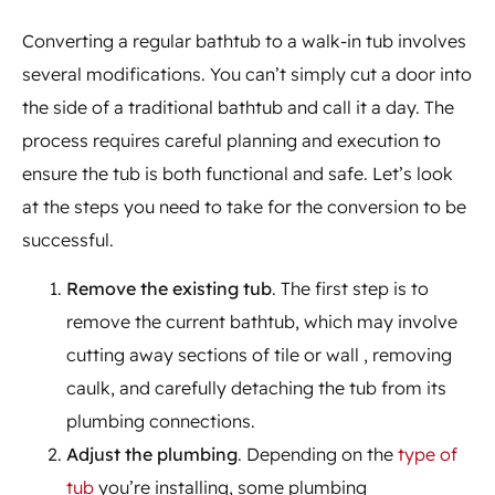
Converting a regular bathtub to a walk-in tub involves
several modifications. You can’t simply cut a door into
the side of a traditional bathtub and call it a day. The
process requires careful planning and execution to
ensure the tub is both functional and safe. Let’s look
at the steps you need to take for the conversion to be
successful.
Remove the existing tub
. The first step is to
remove the current bathtub, which may involve
cutting away sections of tile or wall , removing
caulk, and carefully detaching the tub from its
plumbing connections.
Adjust the plumbing
. Depending on the
type of
tub
you’re installing, some plumbing