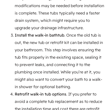
modifications may be needed before installation
is complete. These tubs typically need a faster
drain system, which might require you to
upgrade your drainage infrastructure.
Install the walk-in bathtub
. Once the old tub is
out, the new tub or retrofit kit can be installed in
your bathroom. This step involves ensuring the
tub fits properly in the existing space, sealing it
to prevent leaks, and connecting it to the
plumbing once installed. While you’re at it, you
might also want to convert your bath to a walk-
in shower for optional bathing.
Retrofit walk-in tub options
. If you prefer to
avoid a complete tub replacement as to reduce
the installation time and cost,there are retrofit