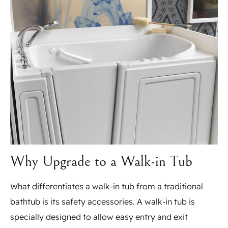
Why Upgrade to a Walk-in Tub
What differentiates a walk-in tub from a traditional
bathtub is its safety accessories. A walk-in tub is
specially designed to allow easy entry and exit