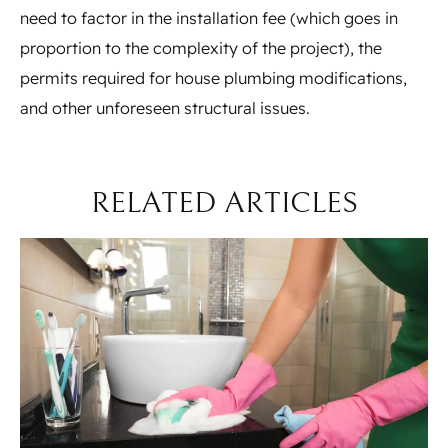
need to factor in the installation fee (which goes in
proportion to the complexity of the project), the
permits required for house plumbing modifications,
and other unforeseen structural issues.
RELATED ARTICLES