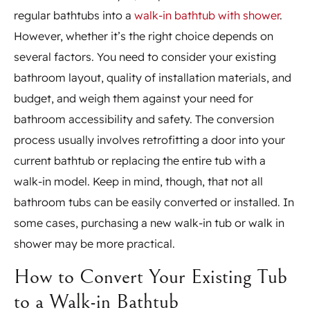
regular bathtubs into a
walk-in bathtub with shower
.
However, whether it’s the right choice depends on
several factors. You need to consider your existing
bathroom layout, quality of installation materials, and
budget, and weigh them against your need for
bathroom accessibility and safety. The conversion
process usually involves retrofitting a door into your
current bathtub or replacing the entire tub with a
walk-in model. Keep in mind, though, that not all
bathroom tubs can be easily converted or installed. In
some cases, purchasing a new walk-in tub or walk in
shower may be more practical.
How to Convert Your Existing Tub
to a Walk-in Bathtub