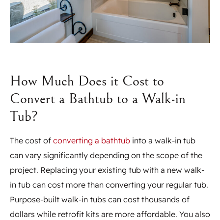
How Much Does it Cost to
Convert a Bathtub to a Walk-in
Tub?
The cost of
converting a bathtub
into a walk-in tub
can vary significantly depending on the scope of the
project. Replacing your existing tub with a new walk-
in tub can cost more than converting your regular tub.
Purpose-built walk-in tubs can cost thousands of
dollars while retrofit kits are more affordable. You also