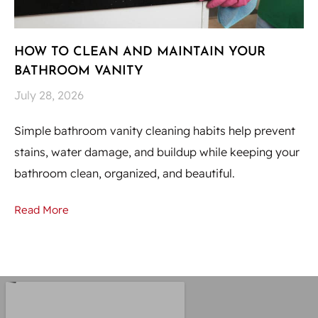
HOW TO CLEAN AND MAINTAIN YOUR
H
BATHROOM VANITY
U
July 28, 2026
Ju
Simple bathroom vanity cleaning habits help prevent
Hi
stains, water damage, and buildup while keeping your
to
bathroom clean, organized, and beautiful.
st
Read More
Re