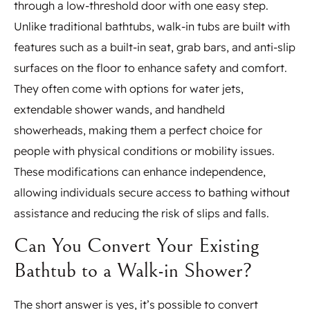
through a low-threshold door with one easy step.
Unlike traditional bathtubs, walk-in tubs are built with
features such as a built-in seat, grab bars, and anti-slip
surfaces on the floor to enhance safety and comfort.
They often come with options for water jets,
extendable shower wands, and handheld
showerheads, making them a perfect choice for
people with physical conditions or mobility issues.
These modifications can enhance independence,
allowing individuals secure access to bathing without
assistance and reducing the risk of slips and falls.
Can You Convert Your Existing
Bathtub to a Walk-in Shower?
The short answer is yes, it’s possible to convert