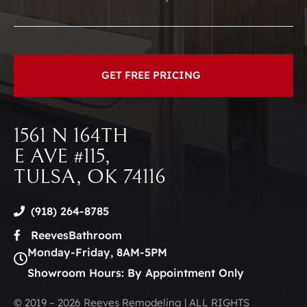
1561 N 164TH
E AVE #115,
TULSA, OK 74116
(918) 264-8785
ReevesBathroom
Monday-Friday, 8AM-5PM
Showroom Hours: By Appointment Only
© 2019 – 2026 Reeves Remodeling | ALL RIGHTS