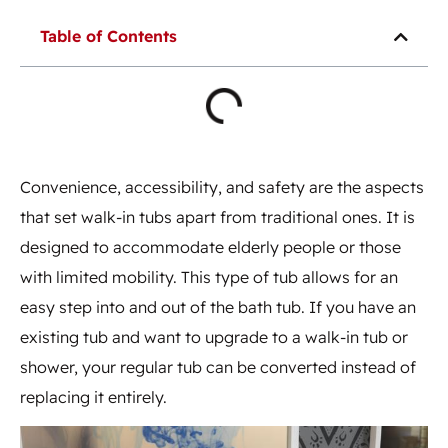
Table of Contents
Convenience, accessibility, and safety are the aspects
that set walk-in tubs apart from traditional ones. It is
designed to accommodate elderly people or those
with limited mobility. This type of tub allows for an
easy step into and out of the bath tub. If you have an
existing tub and want to upgrade to a walk-in tub or
shower, your regular tub can be converted instead of
replacing it entirely.