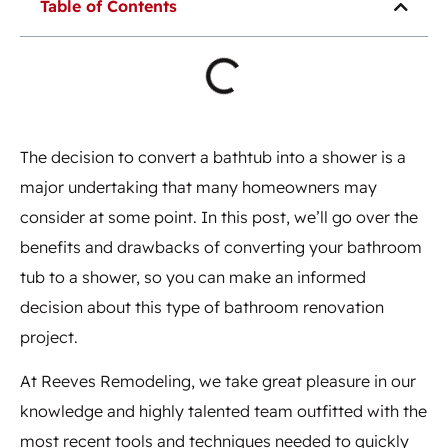
Table of Contents
The decision to convert a bathtub into a shower is a
major undertaking that many homeowners may
consider at some point. In this post, we’ll go over the
benefits and drawbacks of converting your bathroom
tub to a shower, so you can make an informed
decision about this type of bathroom renovation
project.
At Reeves Remodeling, we take great pleasure in our
knowledge and highly talented team outfitted with the
most recent tools and techniques needed to quickly