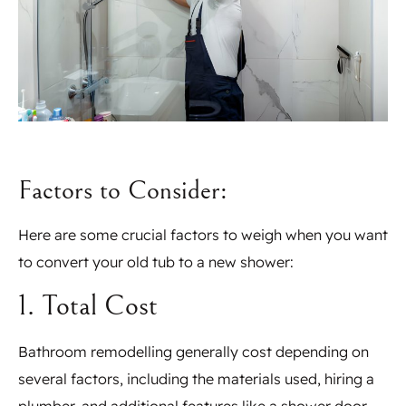
Factors to Consider:
Here are some crucial factors to weigh when you want
to convert your old tub to a new shower:
1. Total Cost
Bathroom remodelling generally cost depending on
several factors, including the materials used, hiring a
plumber, and additional features like a shower door.