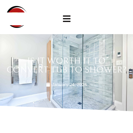
IS IT WORTH IT TO
CONVERT TUB TO SHOWER?
January 24, 2024