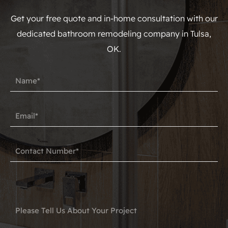
Get your free quote and in-home consultation with our
dedicated bathroom remodeling company in Tulsa,
OK.