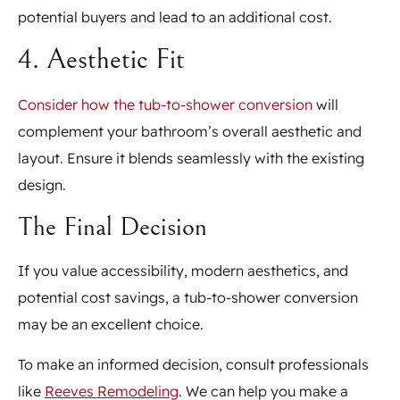
potential buyers and lead to an additional cost.
4. Aesthetic Fit
Consider how the tub-to-shower conversion
will
complement your bathroom’s overall aesthetic and
layout. Ensure it blends seamlessly with the existing
design.
The Final Decision
If you value accessibility, modern aesthetics, and
potential cost savings, a tub-to-shower conversion
may be an excellent choice.
To make an informed decision, consult professionals
like
Reeves Remodeling
. We can help you make a