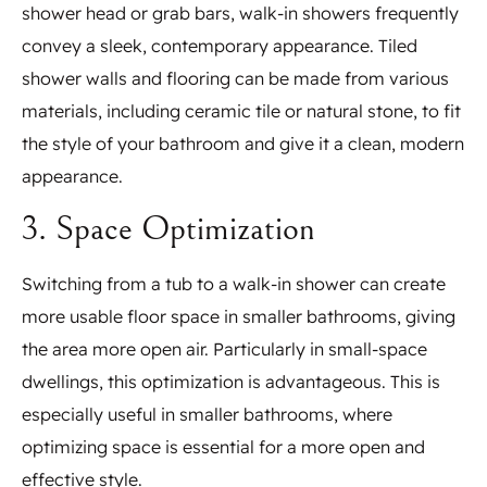
shower head or grab bars, walk-in showers frequently
convey a sleek, contemporary appearance. Tiled
shower walls and flooring can be made from various
materials, including ceramic tile or natural stone, to fit
the style of your bathroom and give it a clean, modern
appearance.
3. Space Optimization
Switching from a tub to a walk-in shower can create
more usable floor space in smaller bathrooms, giving
the area more open air. Particularly in small-space
dwellings, this optimization is advantageous. This is
especially useful in smaller bathrooms, where
optimizing space is essential for a more open and
effective style.