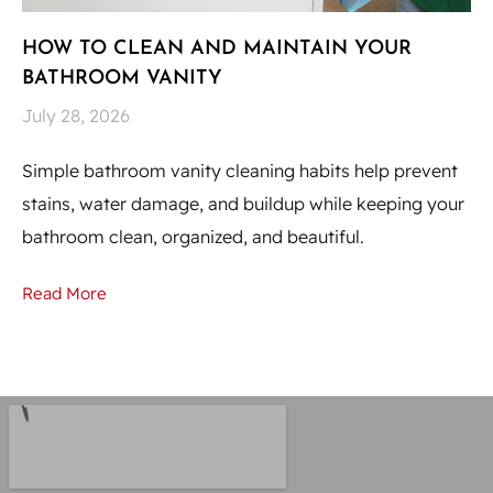
HOW TO CLEAN AND MAINTAIN YOUR
H
BATHROOM VANITY
U
July 28, 2026
Ju
Simple bathroom vanity cleaning habits help prevent
Hi
stains, water damage, and buildup while keeping your
to
bathroom clean, organized, and beautiful.
st
Read More
Re