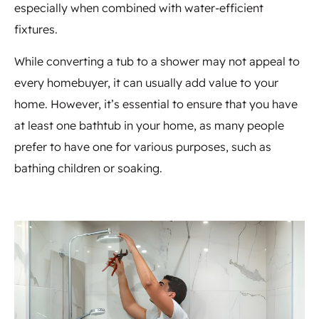
especially when combined with water-efficient
fixtures.
While converting a tub to a shower may not appeal to
every homebuyer, it can usually add value to your
home. However, it’s essential to ensure that you have
at least one bathtub in your home, as many people
prefer to have one for various purposes, such as
bathing children or soaking.