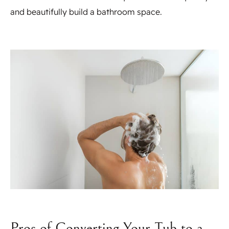
and beautifully build a bathroom space.
Pros of Converting Your Tub to a