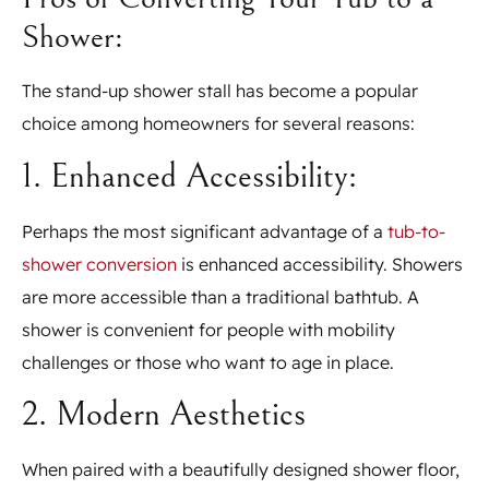
Shower:
The stand-up shower stall has become a popular
choice among homeowners for several reasons:
1. Enhanced Accessibility:
Perhaps the most significant advantage of a
tub-to-
shower conversion
is enhanced accessibility. Showers
are more accessible than a traditional bathtub. A
shower is convenient for people with mobility
challenges or those who want to age in place.
2. Modern Aesthetics
When paired with a beautifully designed shower floor,