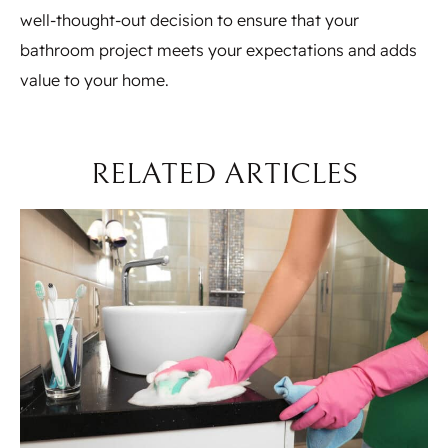
well-thought-out decision to ensure that your
bathroom project meets your expectations and adds
value to your home.
RELATED ARTICLES