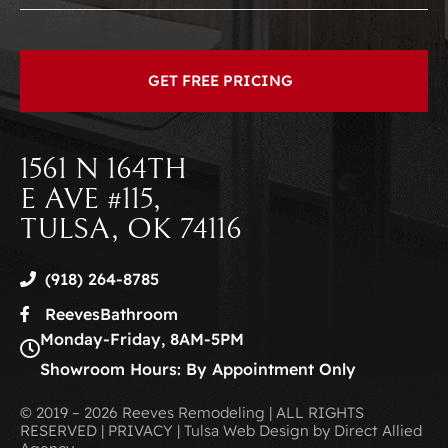
1561 N 164TH
E AVE #115,
TULSA, OK 74116
(918) 264-8785
ReevesBathroom
Monday-Friday, 8AM-5PM
Showroom Hours: By Appointment Only
© 2019 – 2026 Reeves Remodeling | ALL RIGHTS
RESERVED | PRIVACY | Tulsa Web Design by Direct Allied