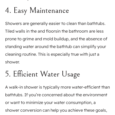
4. Easy Maintenance
Showers are generally easier to clean than bathtubs.
Tiled walls in the and floorsin the bathroom are less
prone to grime and mold buildup, and the absence of
standing water around the bathtub can simplify your
cleaning routine. This is especially true with just a
shower.
5. Efficient Water Usage
A walk-in shower is typically more water-efficient than
bathtubs. If you’re concerned about the environment
or want to minimize your water consumption, a
shower conversion can help you achieve these goals,