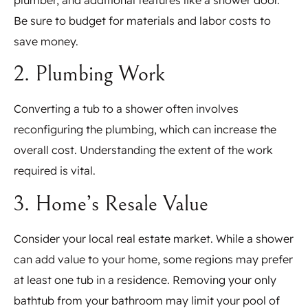
Be sure to budget for materials and labor costs to
save money.
2. Plumbing Work
Converting a tub to a shower often involves
reconfiguring the plumbing, which can increase the
overall cost. Understanding the extent of the work
required is vital.
3. Home’s Resale Value
Consider your local real estate market. While a shower
can add value to your home, some regions may prefer
at least one tub in a residence. Removing your only
bathtub from your bathroom may limit your pool of