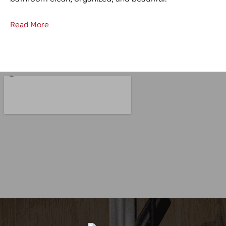
Read More
Re