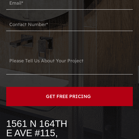
1561 N 164TH
E AVE #115,