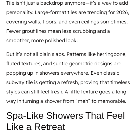
Tile isn’t just a backdrop anymore—it’s a way to add
personality. Large-format tiles are trending for 2026,
covering walls, floors, and even ceilings sometimes.
Fewer grout lines mean less scrubbing and a
smoother, more polished look.
But it’s not all plain slabs. Patterns like herringbone,
fluted textures, and subtle geometric designs are
popping up in showers everywhere. Even classic
subway tile is getting a refresh, proving that timeless
styles can still feel fresh. A little texture goes a long
way in turning a shower from “meh” to memorable.
Spa-Like Showers That Feel
Like a Retreat