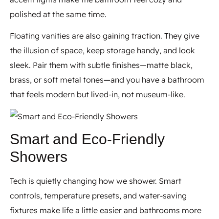
polished at the same time.
Floating vanities are also gaining traction. They give
the illusion of space, keep storage handy, and look
sleek. Pair them with subtle finishes—matte black,
brass, or soft metal tones—and you have a bathroom
that feels modern but lived-in, not museum-like.
Smart and Eco-Friendly
Showers
Tech is quietly changing how we shower. Smart
controls, temperature presets, and water-saving
fixtures make life a little easier and bathrooms more