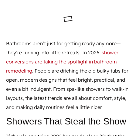
Bathrooms aren’t just for getting ready anymore—
they’re turning into little retreats. In 2026,
shower
conversions are taking the spotlight in bathroom
remodeling
. People are ditching the old bulky tubs for
open, modern designs that feel bright, practical, and
even a bit indulgent. From spa-like showers to walk-in
layouts, the latest trends are all about comfort, style,
and making daily routines feel a little nicer.
Showers That Steal the Show