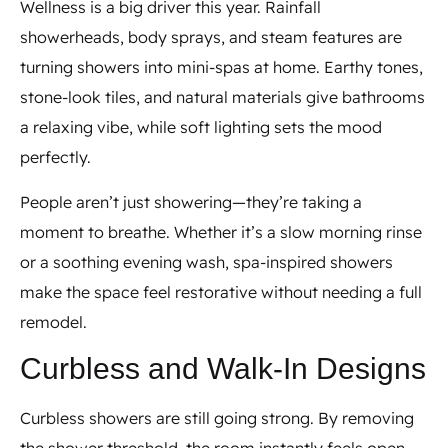
Wellness is a big driver this year. Rainfall
showerheads, body sprays, and steam features are
turning showers into mini-spas at home. Earthy tones,
stone-look tiles, and natural materials give bathrooms
a relaxing vibe, while soft lighting sets the mood
perfectly.
People aren’t just showering—they’re taking a
moment to breathe. Whether it’s a slow morning rinse
or a soothing evening wash, spa-inspired showers
make the space feel restorative without needing a full
remodel.
Curbless and Walk-In Designs
Curbless showers are still going strong. By removing