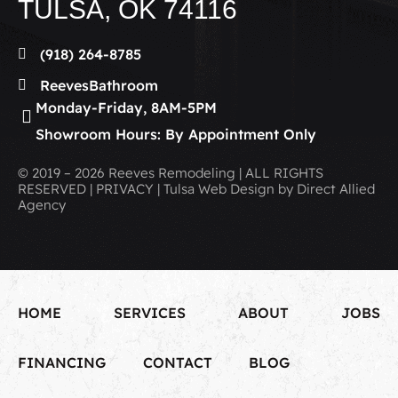
TULSA, OK 74116
(918) 264-8785
ReevesBathroom
Monday-Friday, 8AM-5PM
Showroom Hours: By Appointment Only
© 2019 – 2026 Reeves Remodeling | ALL RIGHTS
RESERVED | PRIVACY | Tulsa Web Design by Direct Allied
Agency
HOME
SERVICES
ABOUT
JOBS
FINANCING
CONTACT
BLOG