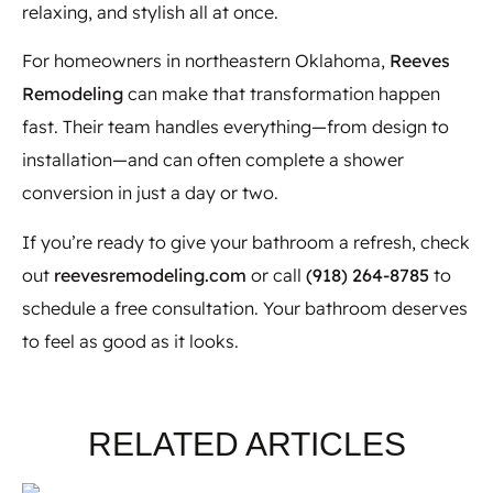
relaxing, and stylish all at once.
For homeowners in northeastern Oklahoma,
Reeves
Remodeling
can make that transformation happen
fast. Their team handles everything—from design to
installation—and can often complete a shower
conversion in just a day or two.
If you’re ready to give your bathroom a refresh, check
out
reevesremodeling.com
or call
(918) 264-8785
to
schedule a free consultation. Your bathroom deserves
to feel as good as it looks.
RELATED ARTICLES