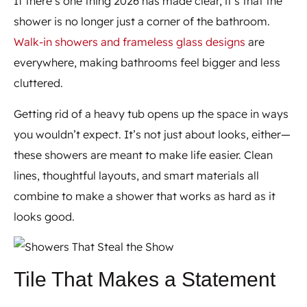
If there’s one thing 2026 has made clear, it’s that the
shower is no longer just a corner of the bathroom.
Walk-in showers and frameless glass designs
are
everywhere, making bathrooms feel bigger and less
cluttered.
Getting rid of a heavy tub opens up the space in ways
you wouldn’t expect. It’s not just about looks, either—
these showers are meant to make life easier. Clean
lines, thoughtful layouts, and smart materials all
combine to make a shower that works as hard as it
looks good.
Tile That Makes a Statement