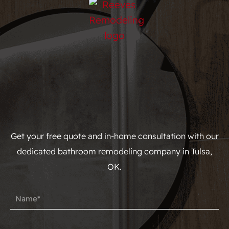
Get your free quote and in-home consultation with our
dedicated bathroom remodeling company in Tulsa,
OK.