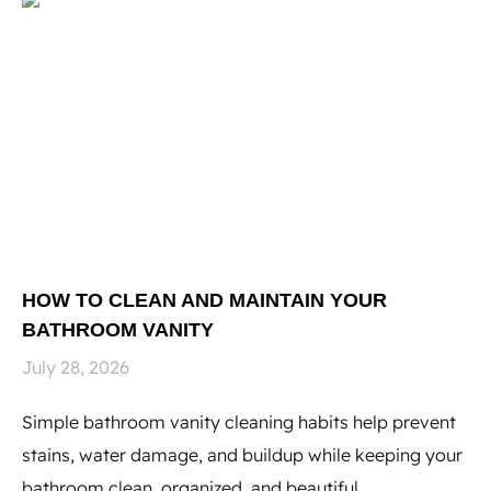
HOW TO CLEAN AND MAINTAIN YOUR
H
BATHROOM VANITY
U
July 28, 2026
Ju
Simple bathroom vanity cleaning habits help prevent
Hi
stains, water damage, and buildup while keeping your
to
bathroom clean, organized, and beautiful.
st