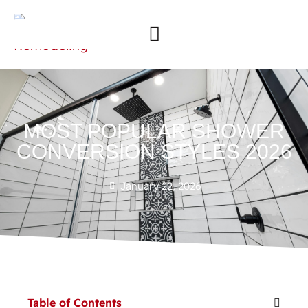
MOST POPULAR SHOWER
CONVERSION STYLES 2026
January 22, 2026
Table of Contents