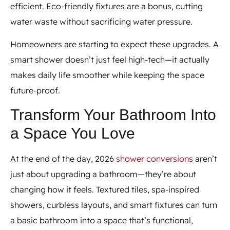
efficient. Eco-friendly fixtures are a bonus, cutting
water waste without sacrificing water pressure.
Homeowners are starting to expect these upgrades. A
smart shower doesn’t just feel high-tech—it actually
makes daily life smoother while keeping the space
future-proof.
Transform Your Bathroom Into
a Space You Love
At the end of the day, 2026
shower conversions
aren’t
just about upgrading a bathroom—they’re about
changing how it feels. Textured tiles, spa-inspired
showers, curbless layouts, and smart fixtures can turn
a basic bathroom into a space that’s functional,