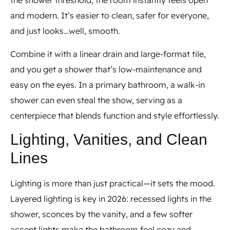
the shower threshold, the room instantly feels open
and modern. It’s easier to clean, safer for everyone,
and just looks…well, smooth.
Combine it with a linear drain and large-format tile,
and you get a shower that’s low-maintenance and
easy on the eyes. In a primary bathroom, a walk-in
shower can even steal the show, serving as a
centerpiece that blends function and style effortlessly.
Lighting, Vanities, and Clean
Lines
Lighting is more than just practical—it sets the mood.
Layered lighting is key in 2026: recessed lights in the
shower, sconces by the vanity, and a few softer
accent lights make the bathroom feel cozy and